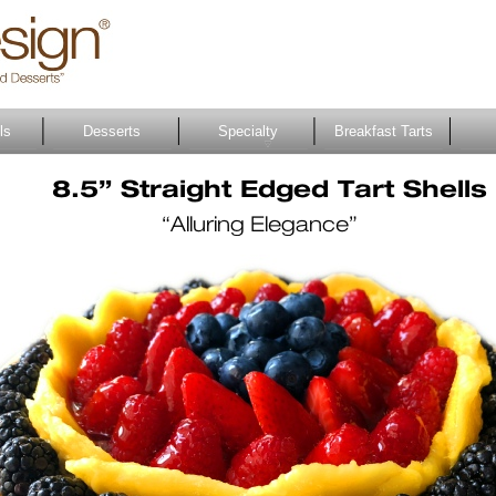
ls
Desserts
Specialty
Breakfast Tarts