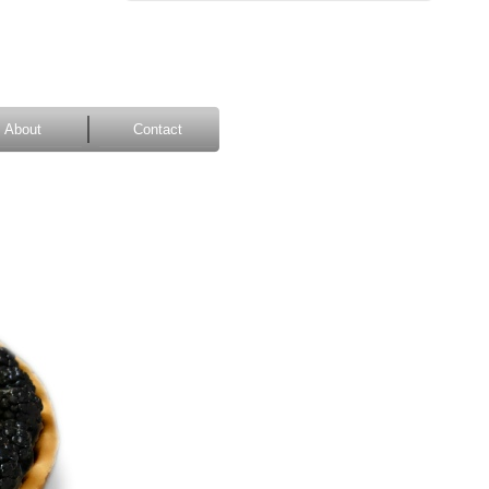
About
Contact