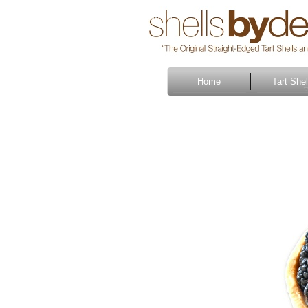
Button
Home
Tart Shel