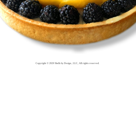
Copyright © 2020 Shells by Design , LLC, All rights reserved.